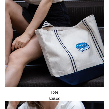
Tote
$
35.00