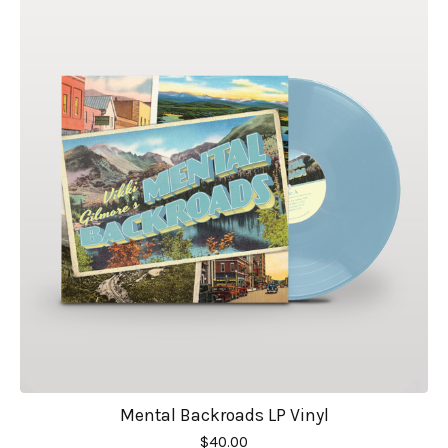
Mental Backroads LP Vinyl
$
40.00