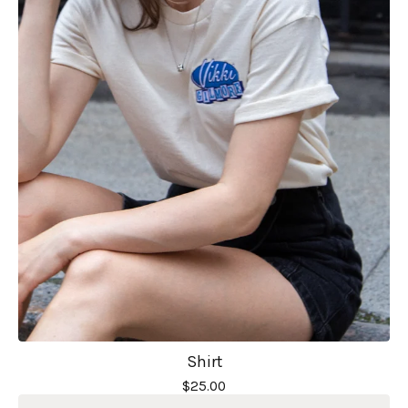
Shirt
$
25.00